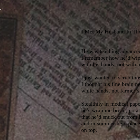
I Met My Husband In T
He was teaching advance
I remember how he’d wip
with his hands, not with 
I just wanted to scrub tho
I thought his fine brain n
white hands, not farmer’s
Stealthily in medical pape
he’s wrap me bread, potat
that he’d snuck out from 
and in summer he’d place
on top.