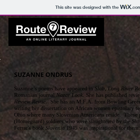
This site was designed with the
.co
SUZANNE ONDRUS
Suzanne’s poems have appeared in
Slab, Long River R
Romanian journal
Nazar Look.
She has published revie
Review Revue
. She has an M.F.A. from Bowling Green
writing her dissertation on African women epistolary t
Ohio where many Slovenian Americans reside. These p
(Homeguard) soldiers who were slaughtered by the Slov
Ferrar's book
Slovenia 1945
was inspirational for them.