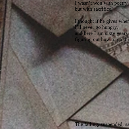
I wasn’t won with poetry
but with sacrifice.
I thought if he gives whe
I’ll never go hungry,
and here I am sixty years 
figuring out how to go thi
The falling, suspended, s