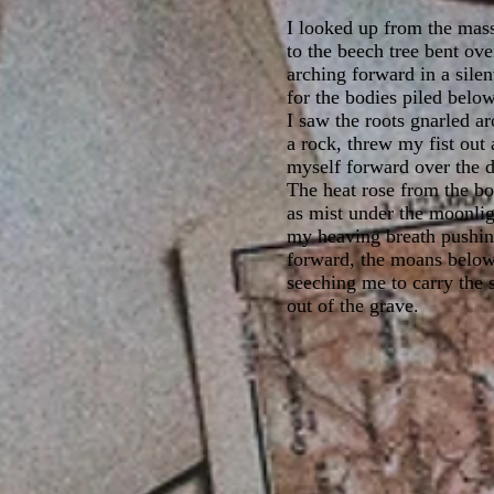
I looked up from the mas
to the beech tree bent ove
arching forward in a silen
for the bodies piled below
I saw the roots gnarled a
a rock, threw my fist out
myself forward over the 
The heat rose from the bo
as mist under the moonlig
my heaving breath pushi
forward, the moans below
seeching me to carry the 
out of the grave.