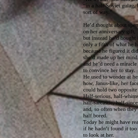
“in a half-Soviet gulag,
sort of way.”
He’d thought about spend
on her anniversary gift,
but instead he’d bought
only a fifth of what he h
because he figured it di
she’d made up her mind
and he’d need a miracle 
to convince her to stay.
He used to wonder at he
how, Janus-like, her fac
could hold two opposite
Half-serious, half-whims
half-sarcastic, half-since
and, so often when they
half bored.
Today he might have read
if he hadn’t found it too
to look at her.