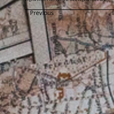
Previous