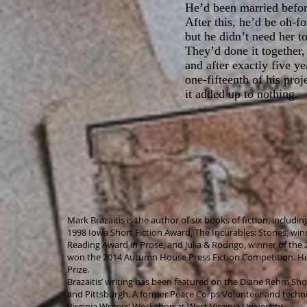
He’d been married before
After this, he’d be oh-f
but he didn’t need her t
They’d done it together,
and after exactly five y
one-fifteenth of his pro
it added up to nothing.
Mark Brazaitis is the author of six books of fiction, includi
1998 Iowa Short Fiction Award, The Incurables: Stories, winn
Reading Award in Prose, and Julia & Rodrigo, winner of the 
won the 2014 Autumn House Press Fiction Competition. Hi
Prize.
Brazaitis’ writing has been featured on the Diane Rehm Show 
and Pittsburgh. A former Peace Corps Volunteer and technica
Virginia Writers’ Workshop at West Virginia University.