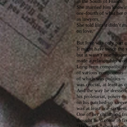
in the South of France.
She married him knowin
one-fourth of what her 
as lawyers.
She told him it didn’t ma
on love.
But love was only part o
It might have twice the
but it wasn’t one hundre
made a relationship wor
Long-term compatibility
of various components—at
of which was politics—
was crucial, at least as c
And the way he dressed
his proletariat, power-t
on his patched-up sleeve
was at least one-sixteen
One of her childhood fr
thought he’d come to fix 
“He’s cute,” she said af