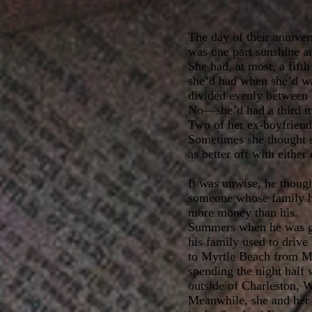
The day of their anniver
was one part sunshine an
She had, at most, a fifth
she’d had when she’d wa
divided evenly between 
No—she’d had a third m
Two of her ex-boyfriend
Sometimes she thought 
as better off with either
It was unwise, he though
someone whose family h
more money than his.
Summers when he was g
his family used to drive
to Myrtle Beach from M
spending the night half 
outside of Charleston, W
Meanwhile, she and her 